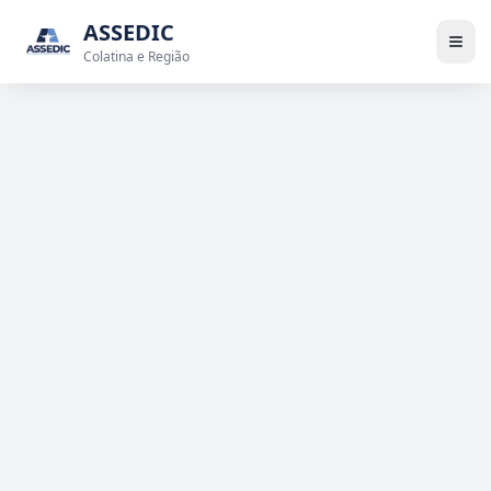
ASSEDIC
Colatina e Região