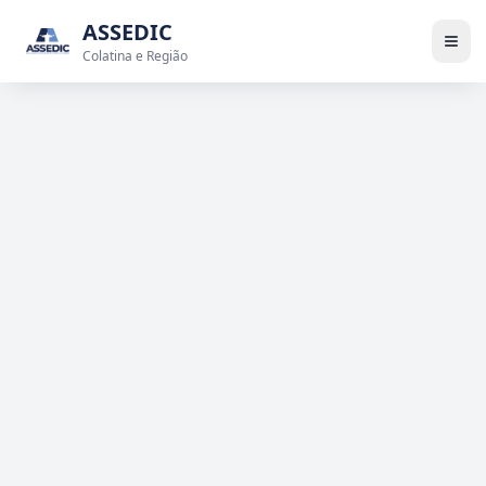
ASSEDIC
Colatina e Região