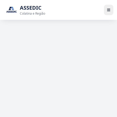
ASSEDIC
Colatina e Região