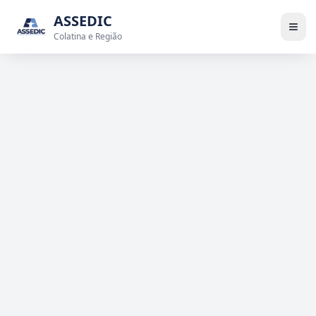
ASSEDIC
Colatina e Região