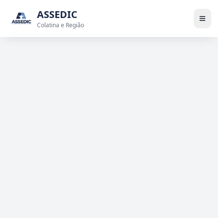
ASSEDIC
Colatina e Região