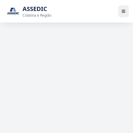
ASSEDIC
Colatina e Região