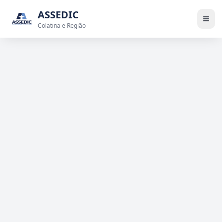
ASSEDIC
Colatina e Região