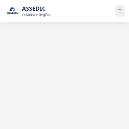
ASSEDIC
Colatina e Região