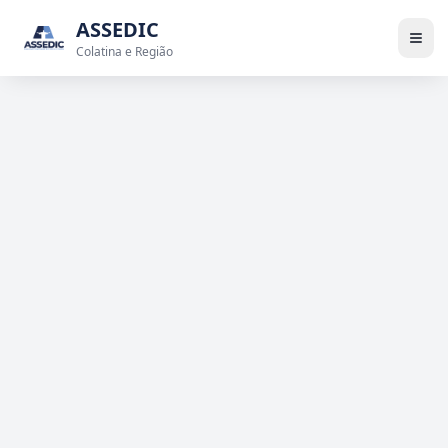
ASSEDIC
Colatina e Região