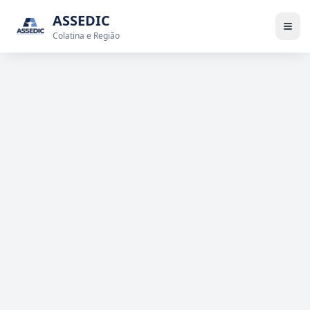
ASSEDIC
Colatina e Região