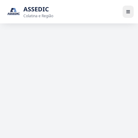
ASSEDIC
Colatina e Região