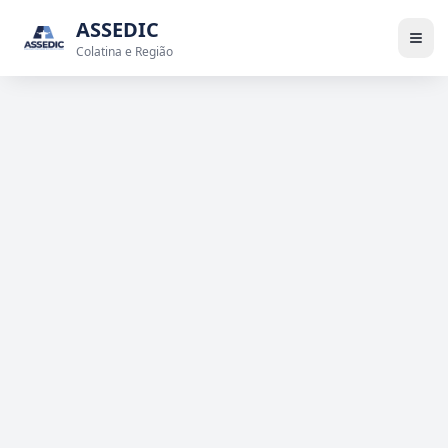
ASSEDIC
Colatina e Região