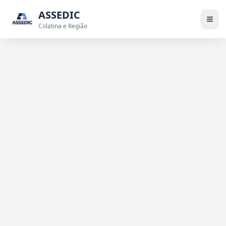
ASSEDIC
Colatina e Região