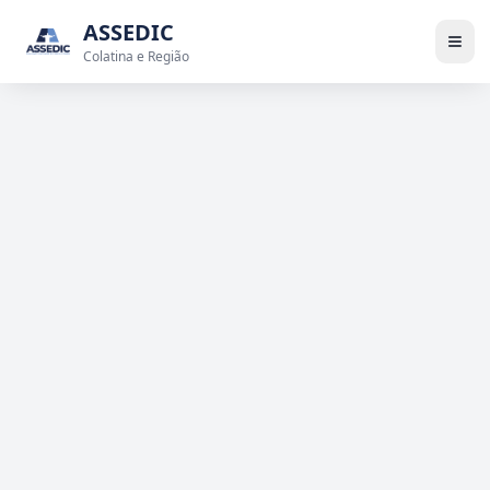
ASSEDIC
Colatina e Região