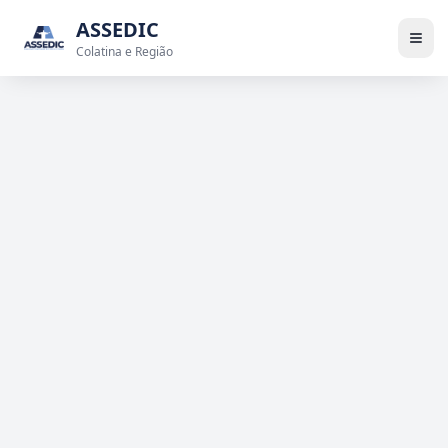
ASSEDIC
Colatina e Região