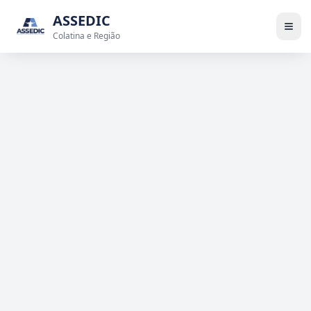
ASSEDIC
Colatina e Região