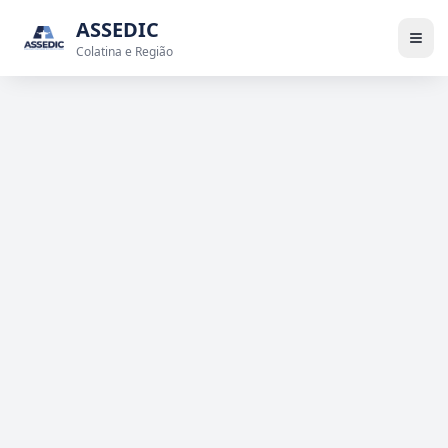
ASSEDIC
Colatina e Região