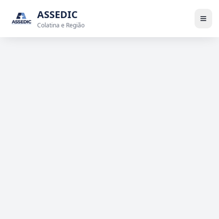
ASSEDIC
Colatina e Região