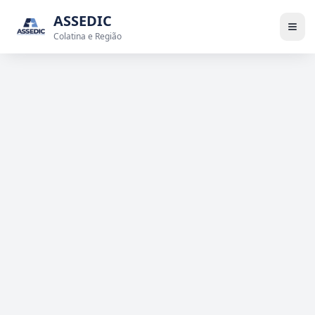
ASSEDIC
Colatina e Região