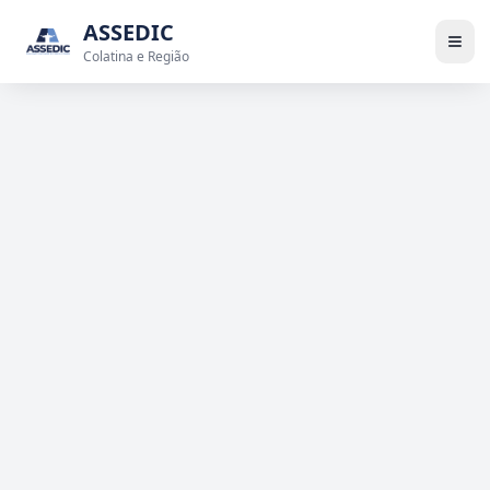
ASSEDIC
Colatina e Região