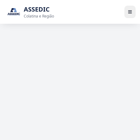
ASSEDIC
Colatina e Região