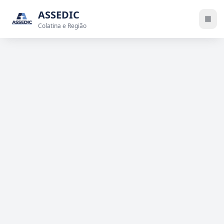
ASSEDIC
Colatina e Região