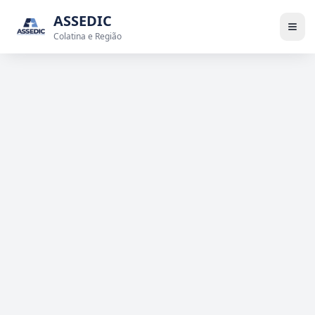
ASSEDIC
Colatina e Região