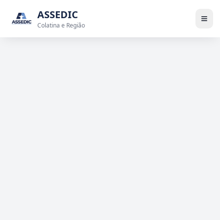
ASSEDIC
Colatina e Região