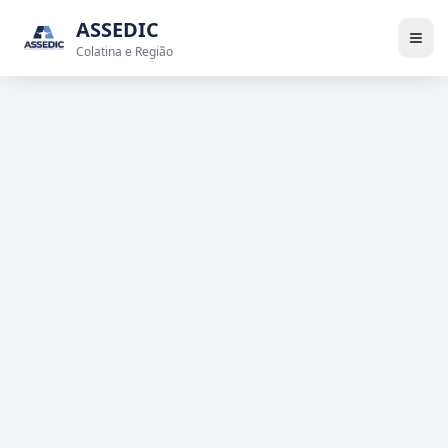
ASSEDIC
Colatina e Região