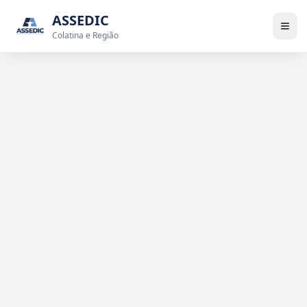
ASSEDIC
Colatina e Região