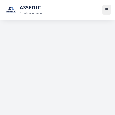
ASSEDIC
Colatina e Região