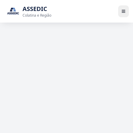
ASSEDIC
Colatina e Região